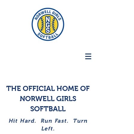
THE OFFICIAL HOME OF
NORWELL GIRLS
SOFTBALL
Hit Hard. Run Fast. Turn
Left.