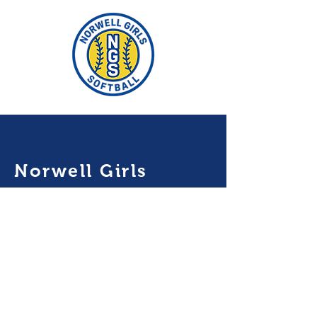
Norwell Girls
Softball
P.O. BOX 5182
Norwell MA 02061
mailto:
norwellgirlssoftbal