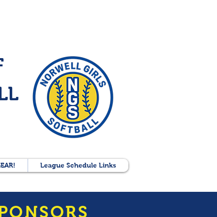
F
LL
EAR!
League Schedule Links
SPONSORS