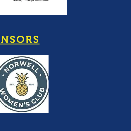
ONSORS