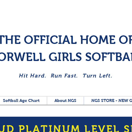
THE OFFICIAL HOME O
ORWELL GIRLS SOFTBA
Hit Hard. Run Fast. Turn Left.
Softball Age Chart
About NGS
NGS STORE - NEW G
UD PLATINUM LEVEL 