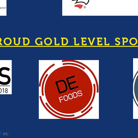
ROUD GOLD LEVEL SP