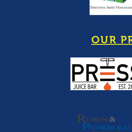
OUR P