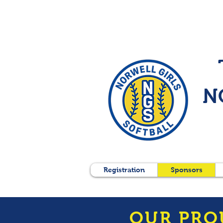
N
Registration
Sponsors
OUR PRO