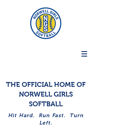
THE OFFICIAL HOME OF
NORWELL GIRLS
SOFTBALL
Hit Hard. Run Fast. Turn
Left.