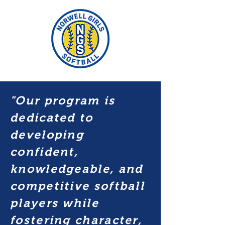
"Our program is
dedicated to
developing
confident,
knowledgeable, and
competitive softball
players while
fostering character,