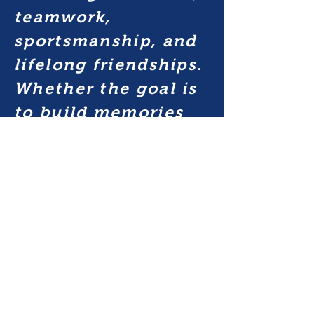
teamwork,
sportsmanship, and
lifelong friendships.
Whether the goal is
to build memories
with friends, play
high school softball,
or play at the next
level; we prepare for
success on and off
the field through
committed coaching,
positive competition